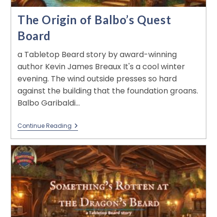
The Origin of Balbo’s Quest
Board
a Tabletop Beard story by award-winning
author Kevin James Breaux It's a cool winter
evening. The wind outside presses so hard
against the building that the foundation groans.
Balbo Garibaldi…
Continue Reading