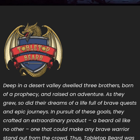
Deep in a desert valley dwelled three brothers, born
of a prophecy, and raised on adventure. As they
grew, so did their dreams of a life full of brave quests
and epic journeys. In pursuit of these goals, they
crafted an extraordinary product – a beard oil like
no other – one that could make any brave warrior
stand out from the crowd. Thus, Tabletop Beard was