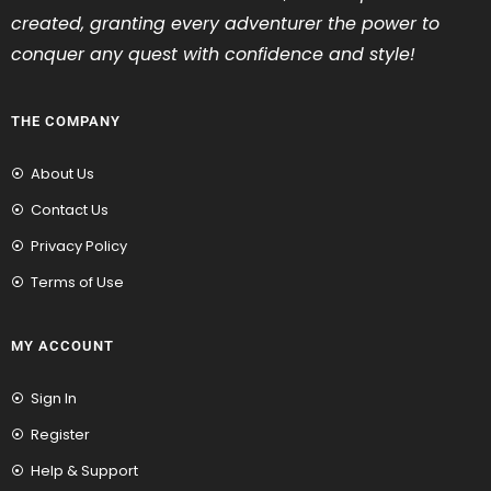
created, granting every adventurer the power to
conquer any quest with confidence and style!
THE COMPANY
About Us
Contact Us
Privacy Policy
Terms of Use
MY ACCOUNT
Sign In
Register
Help & Support