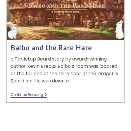
Balbo and the Rare Hare
a Tabletop Beard story by award-winning
author Kevin Breaux Balbo’s room was located
at the far end of the third floor of the Dragon’s
Beard Inn. He was down a…
Continue Reading