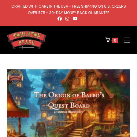
CRAFTED WITH CARE IN THE USA - FREE SHIPPING ON U.S. ORDERS
OVER $75 - 30-DAY MONEY BACK GUARANTEE
0