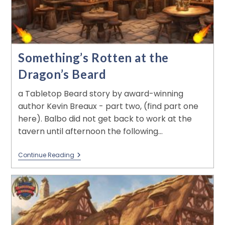
Something’s Rotten at the
Dragon’s Beard
a Tabletop Beard story by award-winning
author Kevin Breaux - part two, (find part one
here). Balbo did not get back to work at the
tavern until afternoon the following…
Continue Reading