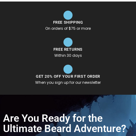
FREE SHIPPING
On orders of $75 or more
FREE RETURNS
Within 30 days
GET 20% OFF YOUR FIRST ORDER
When you sign up for our newsletter
Are You Ready for the
Ultimate Beard Adventure?