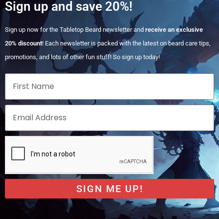
Sign up and save 20%!
Sign up now for the Tabletop Beard newsletter and
receive an exclusive
20% discount
! Each newsletter is packed with the latest on beard care tips,
promotions, and lots of other fun stuff! So sign up today!
SIGN ME UP!