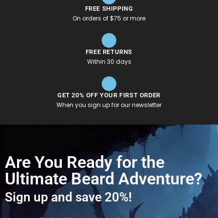
FREE SHIPPING
On orders of $75 or more
FREE RETURNS
Within 30 days
GET 20% OFF YOUR FIRST ORDER
When you sign up for our newsletter
Are You Ready for the
Ultimate Beard Adventure?
Sign up and save 20%!