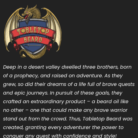
Deep in a desert valley dwelled three brothers, born
of a prophecy, and raised on adventure. As they
grew, so did their dreams of a life full of brave quests
and epic journeys. In pursuit of these goals, they
crafted an extraordinary product – a beard oil like
no other – one that could make any brave warrior
stand out from the crowd. Thus, Tabletop Beard was
created, granting every adventurer the power to
conquer any quest with confidence and style!