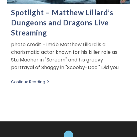
Spotlight – Matthew Lillard’s
Dungeons and Dragons Live
Streaming
photo credit - imdb Matthew Lillard is a
charismatic actor known for his killer role as
Stu Macher in "Scream" and his groovy
portrayal of Shaggy in "Scooby-Doo." Did you…
Continue Reading