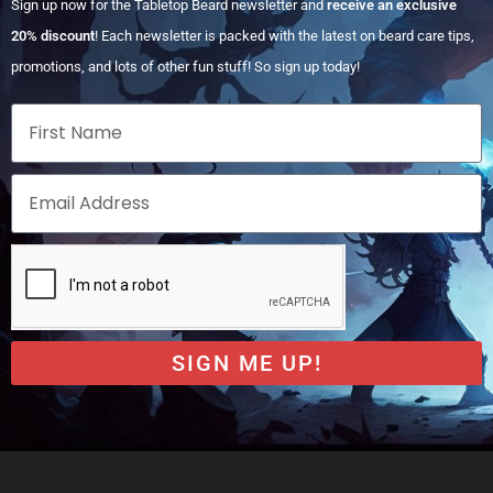
Sign up now for the Tabletop Beard newsletter and
receive an exclusive
20% discount
! Each newsletter is packed with the latest on beard care tips,
promotions, and lots of other fun stuff! So sign up today!
SIGN ME UP!