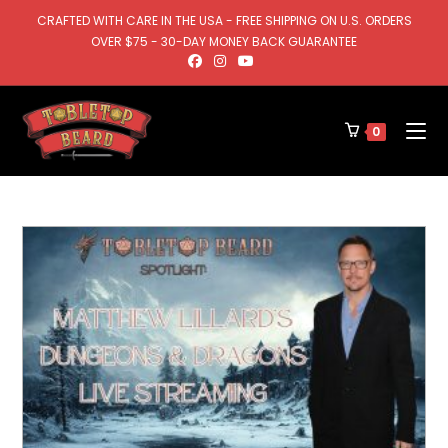
CRAFTED WITH CARE IN THE USA - FREE SHIPPING ON U.S. ORDERS
OVER $75 - 30-DAY MONEY BACK GUARANTEE
0