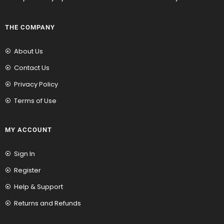
THE COMPANY
About Us
Contact Us
Privacy Policy
Terms of Use
MY ACCOUNT
Sign In
Register
Help & Support
Returns and Refunds