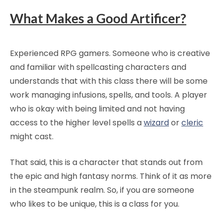
What Makes a Good Artificer?
Experienced RPG gamers. Someone who is creative
and familiar with spellcasting characters and
understands that with this class there will be some
work managing infusions, spells, and tools. A player
who is okay with being limited and not having
access to the higher level spells a
wizard
or
cleric
might cast.
That said, this is a character that stands out from
the epic and high fantasy norms. Think of it as more
in the steampunk realm. So, if you are someone
who likes to be unique, this is a class for you.