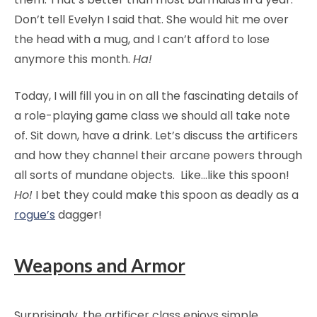
Don’t tell Evelyn I said that. She would hit me over
the head with a mug, and I can’t afford to lose
anymore this month.
Ha!
Today, I will fill you in on all the fascinating details of
a role-playing game class we should all take note
of. Sit down, have a drink. Let’s discuss the artificers
and how they channel their arcane powers through
all sorts of mundane objects. Like…like this spoon!
Ho!
I bet they could make this spoon as deadly as a
rogue’s
dagger!
Weapons and Armor
Surprisingly, the artificer class enjoys simple