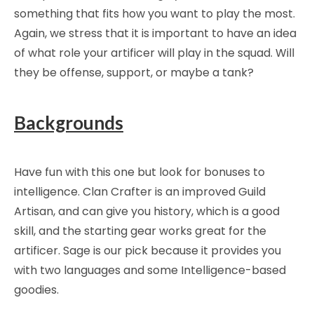
something that fits how you want to play the most.
Again, we stress that it is important to have an idea
of what role your artificer will play in the squad. Will
they be offense, support, or maybe a tank?
Backgrounds
Have fun with this one but look for bonuses to
intelligence. Clan Crafter is an improved Guild
Artisan, and can give you history, which is a good
skill, and the starting gear works great for the
artificer. Sage is our pick because it provides you
with two languages and some Intelligence-based
goodies.