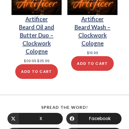
Artificer
Artificer
Beard Oil and
Beard Wash –
Butter Duo –
Clockwork
Clockwork
Cologne
Cologne
$
19.99
$
39.99
$
35.99
ADD TO CART
ADD TO CART
SPREAD THE WORD!
X
Facebook