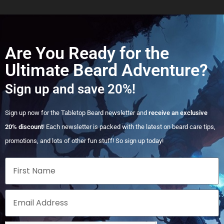
Are You Ready for the
Ultimate Beard Adventure?
Sign up and save 20%!
Sign up now for the Tabletop Beard newsletter and
receive an exclusive
20% discount
! Each newsletter is packed with the latest on beard care tips,
promotions, and lots of other fun stuff! So sign up today!