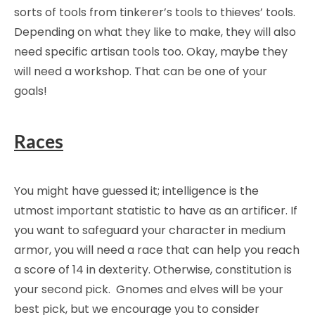
sorts of tools from tinkerer’s tools to thieves’ tools.
Depending on what they like to make, they will also
need specific artisan tools too. Okay, maybe they
will need a workshop. That can be one of your
goals!
Races
You might have guessed it; intelligence is the
utmost important statistic to have as an artificer. If
you want to safeguard your character in medium
armor, you will need a race that can help you reach
a score of 14 in dexterity. Otherwise, constitution is
your second pick. Gnomes and elves will be your
best pick, but we encourage you to consider