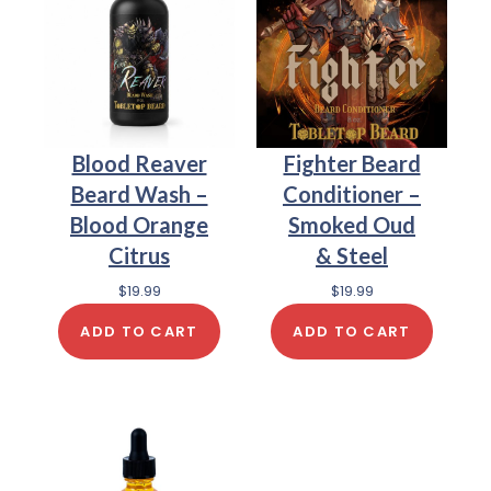
Blood Reaver
Fighter Beard
Beard Wash –
Conditioner –
Blood Orange
Smoked Oud
Citrus
& Steel
$
19.99
$
19.99
ADD TO CART
ADD TO CART