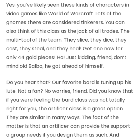
Yes, you’ve likely seen these kinds of characters in
video games like World of Warcraft. Lots of the
gnomes there are considered tinkerers. You can
also think of this class as the jack of all trades. The
multi-tool of the team. They slice, they dice, they
cast, they steal, and they heal! Get one now for
only 44 gold pieces! Ha! Just kidding, friend, don’t
mind old Balbo, he got ahead of himself.
Do you hear that? Our favorite bard is tuning up his
lute. Not a fan? No worries, friend. Did you know that
if you were feeling the bard class was not totally
right for you, the artificer class is a great option.
They are similar in many ways. The fact of the
matter is that an artificer can provide the support
a group needs if you design them as such. And