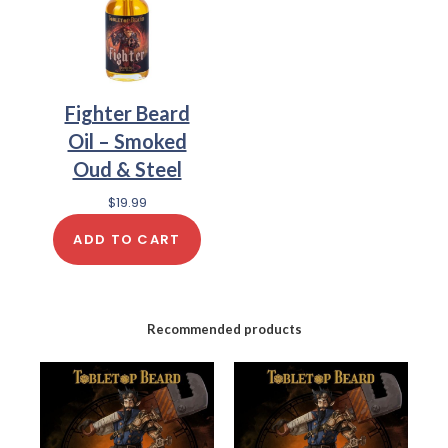
Fighter Beard
Oil – Smoked
Oud & Steel
$
19.99
ADD TO CART
Recommended products