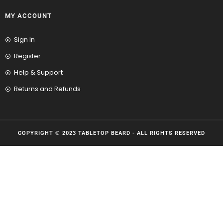
MY ACCOUNT
Sign In
Register
Help & Support
Returns and Refunds
COPYRIGHT © 2023 TABLETOP BEARD - ALL RIGHTS RESERVED