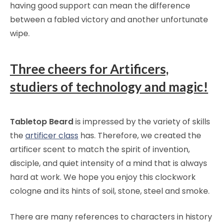
having good support can mean the difference
between a fabled victory and another unfortunate
wipe.
Three cheers for Artificers,
studiers of technology and magic!
Tabletop Beard
is impressed by the variety of skills
the
artificer class
has. Therefore, we created the
artificer scent to match the spirit of invention,
disciple, and quiet intensity of a mind that is always
hard at work. We hope you enjoy this clockwork
cologne and its hints of soil, stone, steel and smoke.
There are many references to characters in history