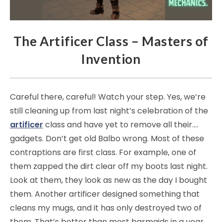
The Artificer Class – Masters of
Invention
Careful there, careful! Watch your step. Yes, we’re
still cleaning up from last night’s celebration of the
artificer
class and have yet to remove all their….
gadgets. Don’t get old Balbo wrong. Most of these
contraptions are first class. For example, one of
them zapped the dirt clear off my boots last night.
Look at them, they look as new as the day I bought
them. Another artificer designed something that
cleans my mugs, and it has only destroyed two of
them. That’s better than most barmaids in a year.