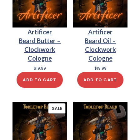
Artificer
Artificer
Beard Butter –
Beard Oil –
Clockwork
Clockwork
Cologne
Cologne
$
19.99
$
19.99
ADD TO CART
ADD TO CART
SALE