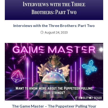
Interviews with the Three Brothers: Part Two
August 24, 2023
The Game Master – The Puppeteer Pulling Your