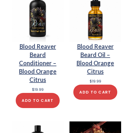
Blood Reaver
Blood Reaver
Beard
Beard Oil –
Conditioner –
Blood Orange
Blood Orange
Citrus
Citrus
$
19.99
$
19.99
ADD TO CART
ADD TO CART