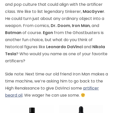
and pop culture that could align with the artificer
class. We like to list legendary tinkerer,
MacGyver
.
He could turn just about any ordinary object into a
weapon. From comics,
Dr. Doom
,
Iron Man
, and
Batman
of course.
Egon
from the Ghostbusters is
another fun choice, but what do you think of
historical figures like
Leonardo DaVinci
and
Nikola
Tesla
? Who would you name as one of your favorite
artificers?
Side note: Next time our old friend Iron Man makes a
time machine, we’re asking him to go back to the
High Renaissance to give DaVinci some
artificer
beard oil
. We wager he can use some.