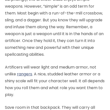
weapons. However, “simple” is an odd term for
them. Most begin with a run-of-the-mill crossbow,
sling, and a dagger. But you know they will upgrade
and infuse them along the way. Remember, a
weapon is just a weapon until it is in the hands of an
artificer. Once they hold it, they can turn it into
something new and powerful with their unique
spellcasting abilities.
Artificers will wear light and medium armor, not
unlike
rangers
. A nice, studded leather armor or a
shiny scale will fit your character well. It all depends
how you roll them and what role you want them to
play.
Save room in that backpack. They will carry all