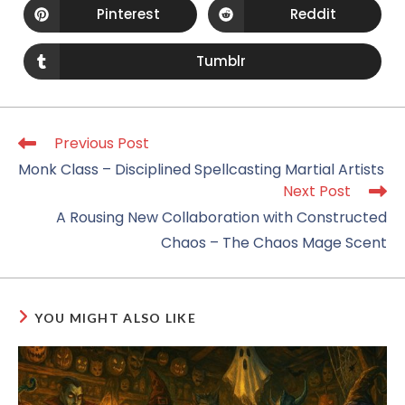
Pinterest
Reddit
Tumblr
Previous Post
Monk Class – Disciplined Spellcasting Martial Artists
Next Post
A Rousing New Collaboration with Constructed
Chaos – The Chaos Mage Scent
YOU MIGHT ALSO LIKE