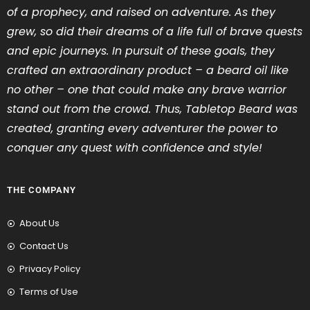
of a prophecy, and raised on adventure. As they
grew, so did their dreams of a life full of brave quests
and epic journeys. In pursuit of these goals, they
crafted an extraordinary product – a beard oil like
no other – one that could make any brave warrior
stand out from the crowd. Thus, Tabletop Beard was
created, granting every adventurer the power to
conquer any quest with confidence and style!
THE COMPANY
About Us
Contact Us
Privacy Policy
Terms of Use