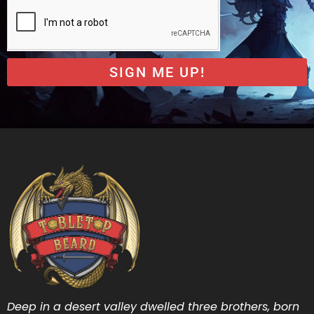
SIGN ME UP!
Deep in a desert valley dwelled three brothers, born