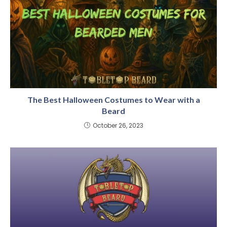
The Best Halloween Costumes to Wear with a
Beard
October 26, 2023