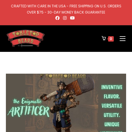
CRAFTED WITH CARE IN THE USA - FREE SHIPPING ON U.S. ORDERS
OVER $75 - 30-DAY MONEY BACK GUARANTEE
0