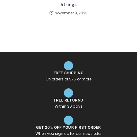
Strings
November 9, 2023
FREE SHIPPING
On orders of $75 or more
FREE RETURNS
Within 30 days
GET 20% OFF YOUR FIRST ORDER
When you sign up for our newsletter