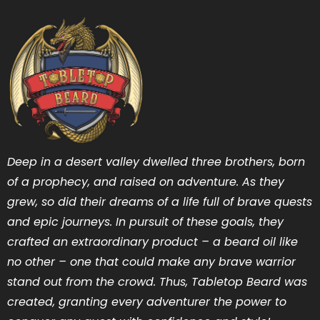
Deep in a desert valley dwelled three brothers, born
of a prophecy, and raised on adventure. As they
grew, so did their dreams of a life full of brave quests
and epic journeys. In pursuit of these goals, they
crafted an extraordinary product – a beard oil like
no other – one that could make any brave warrior
stand out from the crowd. Thus, Tabletop Beard was
created, granting every adventurer the power to