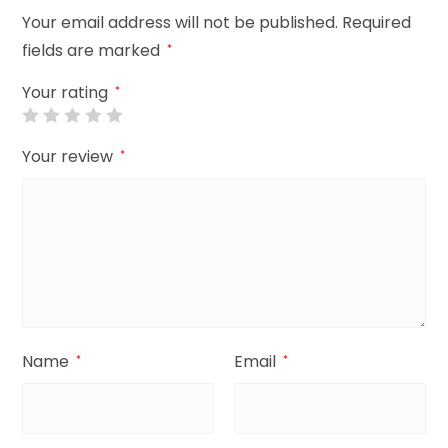
Your email address will not be published.
Required
fields are marked
*
Your rating
*
Your review
*
Name
Email
*
*