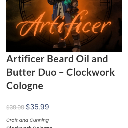
Artificer Beard Oil and
Butter Duo – Clockwork
Cologne
$
35.99
$
39.99
Craft and Cunning