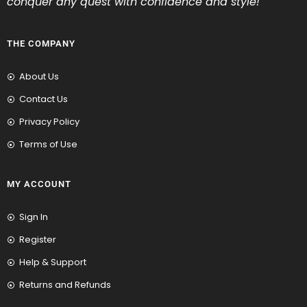
conquer any quest with confidence and style!
THE COMPANY
About Us
Contact Us
Privacy Policy
Terms of Use
MY ACCOUNT
Sign In
Register
Help & Support
Returns and Refunds