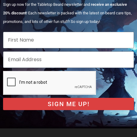
Sign up now for the Tabletop Beard newsletter and
receive an exclusive
20% discount
! Each newsletter is packed with the latest on beard care tips,
promotions, and lots of other fun stuff! So sign up today!
SIGN ME UP!