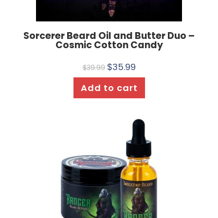
Sorcerer Beard Oil and Butter Duo –
Cosmic Cotton Candy
$
35.99
$
39.99
Add to cart