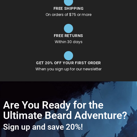
FREE SHIPPING
On orders of $75 or more
FREE RETURNS
Within 30 days
GET 20% OFF YOUR FIRST ORDER
When you sign up for our newsletter
Are You Ready for the
Ultimate Beard Adventure?
Sign up and save 20%!