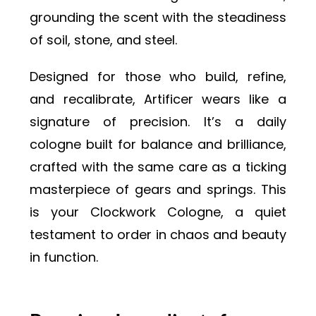
grounding the scent with the steadiness
of soil, stone, and steel.
Designed for those who build, refine,
and recalibrate, Artificer wears like a
signature of precision. It’s a daily
cologne built for balance and brilliance,
crafted with the same care as a ticking
masterpiece of gears and springs. This
is your Clockwork Cologne, a quiet
testament to order in chaos and beauty
in function.