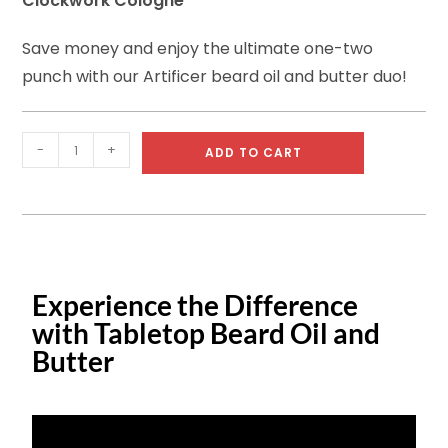
Clockwork Cologne
Save money and enjoy the ultimate one-two
punch with our Artificer beard oil and butter duo!
-
+
ADD TO CART
Experience the Difference
with Tabletop Beard Oil and
Butter