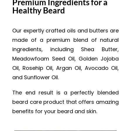
Premium Ingredients for a
Healthy Beard
Our expertly crafted oils and butters are
made of a premium blend of natural
ingredients, including Shea Butter,
Meadowfoam Seed Oil, Golden Jojoba
Oil, Rosehip Oil, Argan Oil, Avocado Oil,
and Sunflower Oil.
The end result is a perfectly blended
beard care product that offers amazing
benefits for your beard and skin.