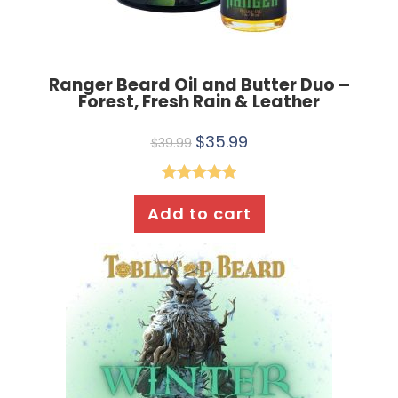
Ranger Beard Oil and Butter Duo –
Forest, Fresh Rain & Leather
$
35.99
$
39.99
Rated
5.00
Add to cart
out of 5