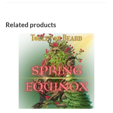
Related products