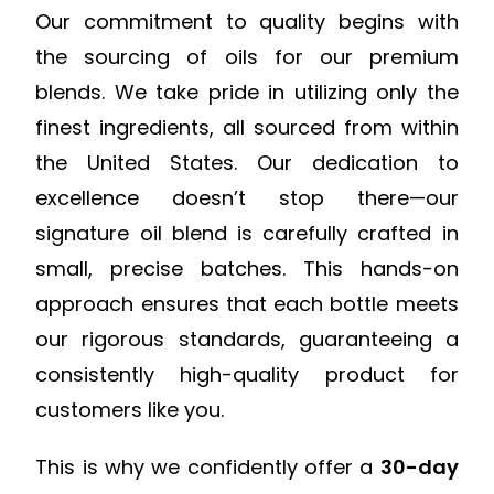
Our commitment to quality begins with
the sourcing of oils for our premium
blends. We take pride in utilizing only the
finest ingredients, all sourced from within
the United States. Our dedication to
excellence doesn’t stop there—our
signature oil blend is carefully crafted in
small, precise batches. This hands-on
approach ensures that each bottle meets
our rigorous standards, guaranteeing a
consistently high-quality product for
customers like you.
This is why we confidently offer a
30-day