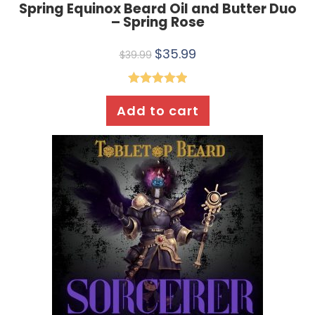
Spring Equinox Beard Oil and Butter Duo
– Spring Rose
$
35.99
$
39.99
Rated
5.00
Add to cart
out of 5