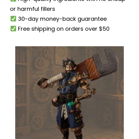
or harmful fillers
30-day money-back guarantee
Free shipping on orders over $50