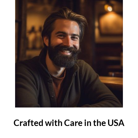
Crafted with Care in the USA