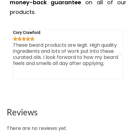
money-back guarantee
on all of our
products.
Cory Crawford
Mich







These beard products are legit. High quality
Firs
ingredients and lots of work put into these
som
curated oils. I look forward to how my beard
smo
feels and smells all day after applying.
Tab
our 
Reviews
There are no reviews yet.