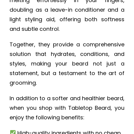
melting effortlessly in your fingers,
doubling as a leave-in conditioner and a
light styling aid, offering both softness
and subtle control.
Together, they provide a comprehensive
solution that hydrates, conditions, and
styles, making your beard not just a
statement, but a testament to the art of
grooming.
In addition to a softer and healthier beard,
when you shop with Tabletop Beard, you
enjoy the following benefits:
High-quality ingredients with no cheap