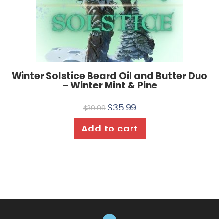
Winter Solstice Beard Oil and Butter Duo
– Winter Mint & Pine
$
35.99
$
39.99
Add to cart