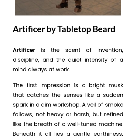
Artificer by Tabletop Beard
Artificer
is the scent of invention,
discipline, and the quiet intensity of a
mind always at work.
The first impression is a bright musk
that catches the senses like a sudden
spark in a dim workshop. A veil of smoke
follows, not heavy or harsh, but refined
like the breath of a well-tuned machine.
Beneath it all lies a gentle earthiness,