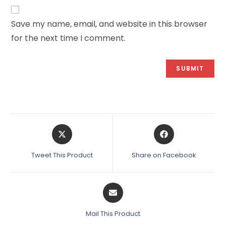
Save my name, email, and website in this browser
for the next time I comment.
Tweet This Product
Share on Facebook
Mail This Product