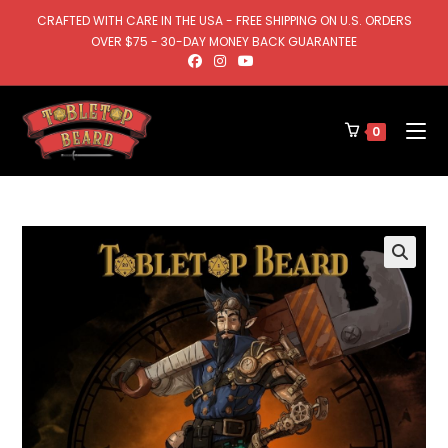
CRAFTED WITH CARE IN THE USA - FREE SHIPPING ON U.S. ORDERS
OVER $75 - 30-DAY MONEY BACK GUARANTEE
0