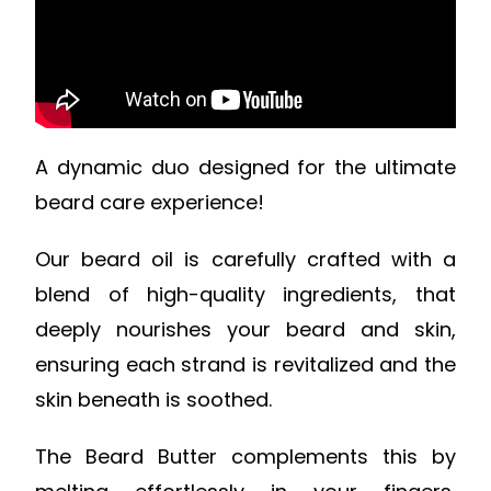
A dynamic duo designed for the ultimate
beard care experience!
Our beard oil is carefully crafted with a
blend of high-quality ingredients, that
deeply nourishes your beard and skin,
ensuring each strand is revitalized and the
skin beneath is soothed.
The Beard Butter complements this by