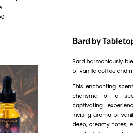
e
50
Bard by Tableto
Bard harmoniously ble
of vanilla coffee and 
This enchanting scen
charisma of a seas
captivating experie
inviting aroma of vani
deep, creamy notes, ev