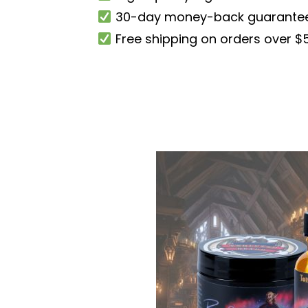
30-day money-back guarante
Free shipping on orders over $