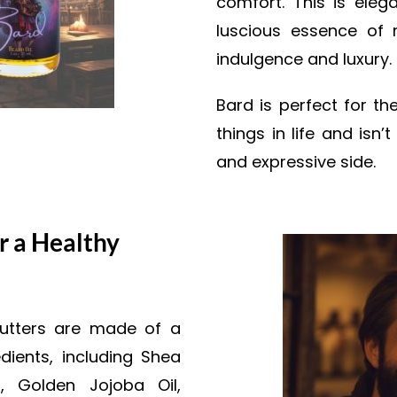
comfort. This is elega
luscious essence of 
indulgence and luxury.
Bard is perfect for t
things in life and isn
and expressive side.
r a Healthy
butters are made of a
dients, including Shea
, Golden Jojoba Oil,