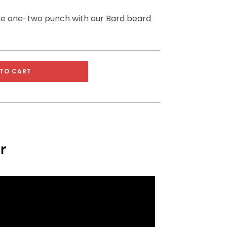
te one-two punch with our Bard beard
TO CART
r