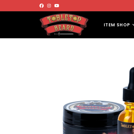
ITEM SHOP