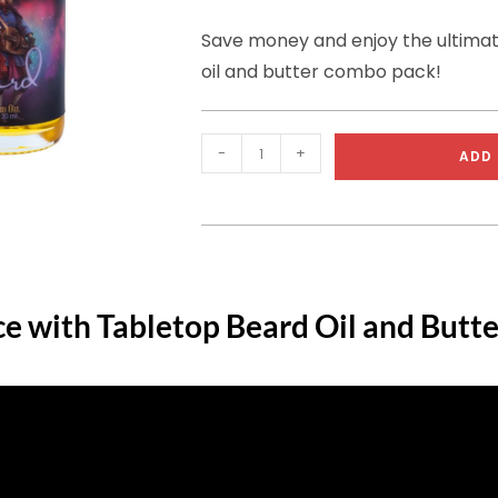
Save money and enjoy the ultima
oil and butter combo pack!
-
+
ADD 
ce with Tabletop Beard Oil and Butte