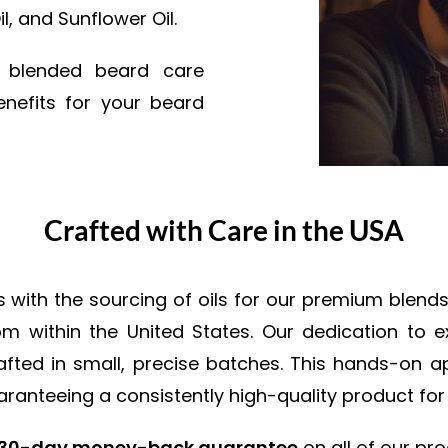
l, and Sunflower Oil.
y blended beard care
nefits for your beard
Crafted with Care in the USA
ith the sourcing of oils for our premium blends. 
from within the United States. Our dedication to 
crafted in small, precise batches. This hands-on
ranteeing a consistently high-quality product for
30-day money-back guarantee
on all of our pro