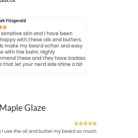
ah Fitzgerald


 sensitive skin and I have been
 happy with these oils and butters.
ils make my beard softer and easy
le with the balm. Highly
mend these and they have badass
that let your nerd side shine a bit
 Maple Glaze
Rated
5
out
n I use the oil and butter my beard so much
of 5