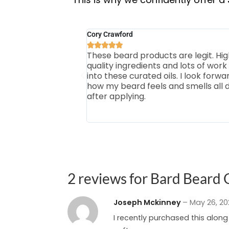
Cory Crawford





These beard products are legit. Hig
quality ingredients and lots of work
into these curated oils. I look forwa
how my beard feels and smells all 
after applying.
2 reviews for
Bard Beard O
Joseph Mckinney
–
May 26, 2
I recently purchased this alon