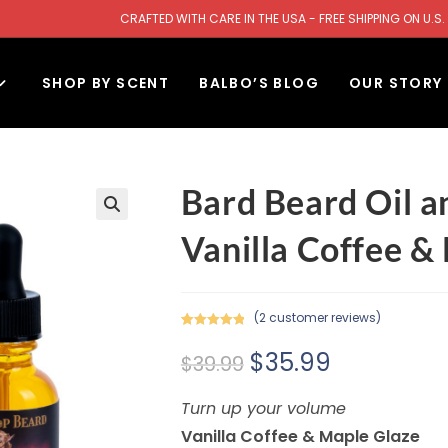
CRAFTED WITH CARE IN THE USA - FREE SHIPPING ON U
SHOP BY SCENT
BALBO’S BLOG
OUR STORY
Bard Beard Oil a
Vanilla Coffee &
(
2
customer reviews)
Rated
2
5.00
$
35.99
out of 5
$
39.99
based on
customer
Turn up your volume
ratings
Vanilla Coffee & Maple Glaze