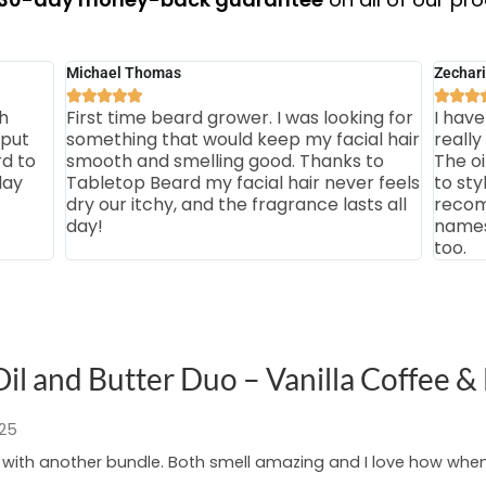
Michael Thomas
Zechari








h
First time beard grower. I was looking for
I have
 put
something that would keep my facial hair
really
rd to
smooth and smelling good. Thanks to
The o
day
Tabletop Beard my facial hair never feels
to sty
dry our itchy, and the fragrance lasts all
recom
day!
names 
too.
il and Butter Duo – Vanilla Coffee &
025
g with another bundle. Both smell amazing and I love how whe