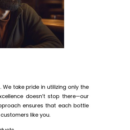
We take pride in utilizing only the
excellence doesn’t stop there—our
 approach ensures that each bottle
 customers like you.
ducts.