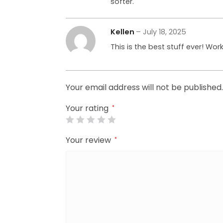
softer.
Kellen
–
July 18, 2025
This is the best stuff ever! Wor
Your email address will not be published.
Your rating
*
Your review
*