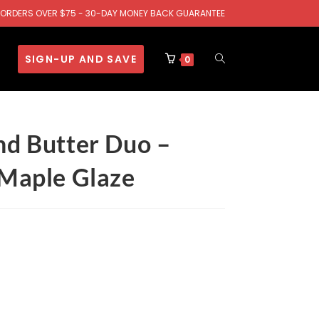
.S. ORDERS OVER $75 - 30-DAY MONEY BACK GUARANTEE
SIGN-UP AND SAVE
0
nd Butter Duo –
 Maple Glaze