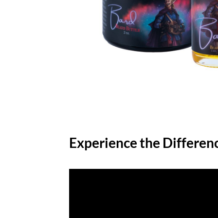
Experience the Differen