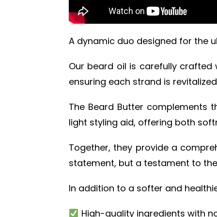
A dynamic duo designed for the u
Our beard oil is carefully crafted
ensuring each strand is revitalize
The Beard Butter complements this
light styling aid, offering both sof
Together, they provide a comprehe
statement, but a testament to the
In addition to a softer and health
High-quality ingredients with no