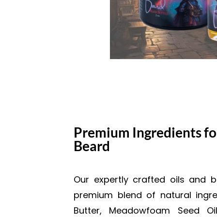
Premium Ingredients fo
Beard
Our expertly crafted oils and 
premium blend of natural ingre
Butter, Meadowfoam Seed Oil