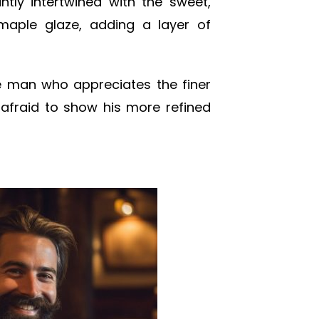
ntly intertwined with the sweet,
maple glaze, adding a layer of
he man who appreciates the finer
’t afraid to show his more refined