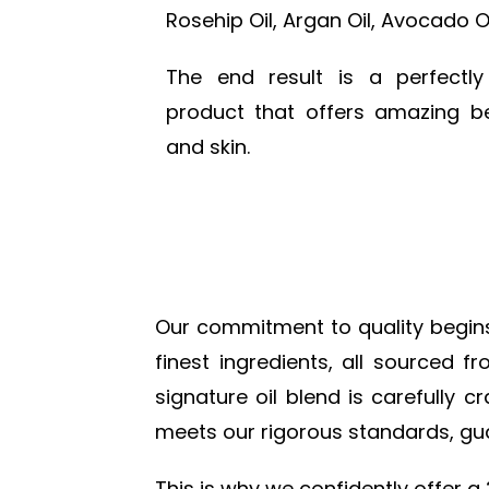
Rosehip Oil, Argan Oil, Avocado Oi
The end result is a perfectl
product that offers amazing be
and skin.
Our commitment to quality begins w
finest ingredients, all sourced 
signature oil blend is carefully 
meets our rigorous standards, gua
This is why we confidently offer a