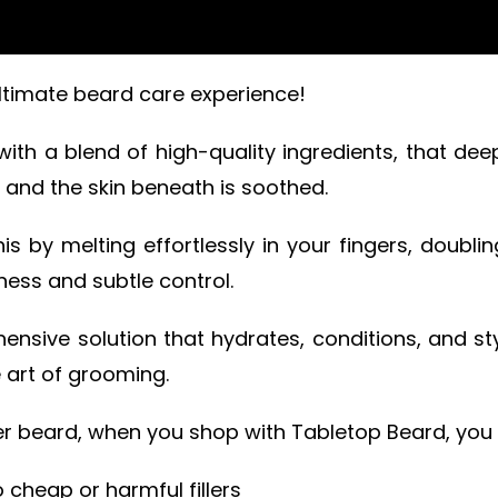
ltimate beard care experience!
 with a blend of high-quality ingredients, that de
d and the skin beneath is soothed.
 by melting effortlessly in your fingers, doubli
tness and subtle control.
nsive solution that hydrates, conditions, and st
 art of grooming.
ier beard, when you shop with Tabletop Beard, you 
 cheap or harmful fillers