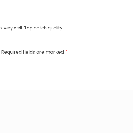
ks very well. Top notch quality.
Required fields are marked
*