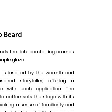
p Beard
nds the rich, comforting aromas
maple glaze.
t is inspired by the warmth and
oned storyteller, offering a
nce with each application. The
lla coffee sets the stage with its
oking a sense of familiarity and