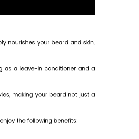
eply nourishes your beard and skin,
ng as a leave-in conditioner and a
yles, making your beard not just a
enjoy the following benefits: