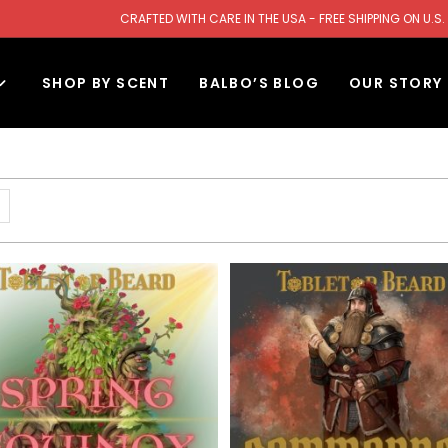
CRAFTED WITH CARE IN THE USA - FREE SHIPPING ON U
SHOP BY SCENT
BALBO’S BLOG
OUR STORY