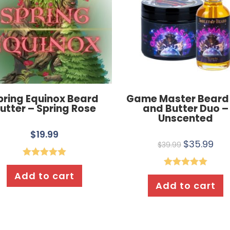
pring Equinox Beard
Game Master Beard 
utter – Spring Rose
and Butter Duo –
Unscented
$
19.99
$
35.99
$
39.99
Rated
5.00
Add to cart
Rated
5.00
out of 5
Add to cart
out of 5