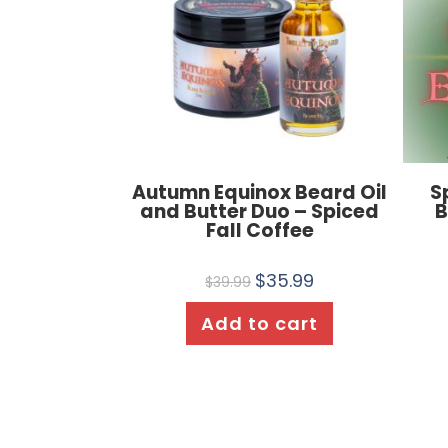
Autumn Equinox Beard Oil
S
and Butter Duo – Spiced
B
Fall Coffee
$
35.99
$
39.99
Add to cart