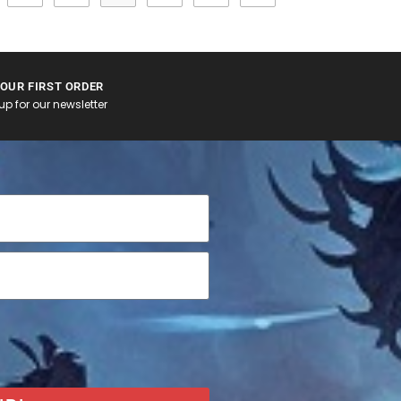
YOUR FIRST ORDER
p for our newsletter