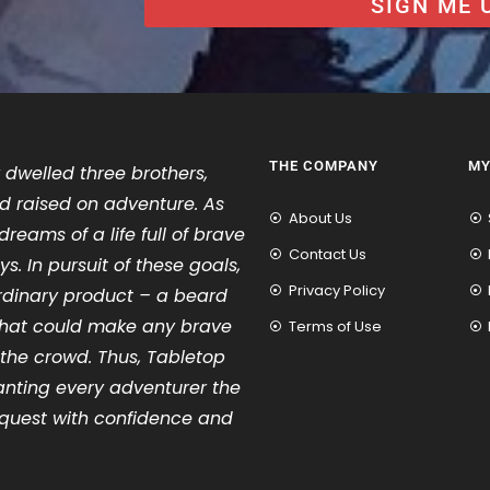
SIGN ME 
THE COMPANY
MY
 dwelled three brothers,
d raised on adventure. As
About Us
dreams of a life full of brave
Contact Us
s. In pursuit of these goals,
Privacy Policy
rdinary product – a beard
e that could make any brave
Terms of Use
 the crowd. Thus, Tabletop
anting every adventurer the
quest with confidence and