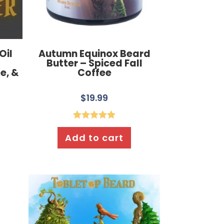
Oil
Autumn Equinox Beard
Butter – Spiced Fall
e, &
Coffee
$
19.99
Rated
5.00
Add to cart
out of 5