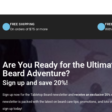
FREE SHIPPING
FRE
On orders of $75 or more
With
Are You Ready for the Ultima
Beard Adventure?
Sign up and save 20%!
Sign up now for the Tabletop Beard newsletter and
receive an exclusive 20% 
newsletter is packed with the latest on beard care tips, promotions, and lots of
sign up today!