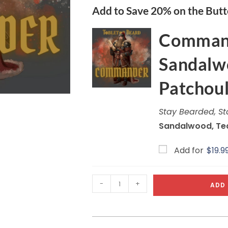
Add to Save 20% on the Butt
Command
Sandalwo
Patchoul
Stay Bearded, St
Sandalwood, Tea
Add for
$
19.9
-
+
ADD 