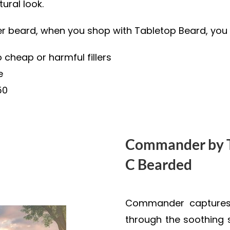
ural look.
ier beard, when you shop with Tabletop Beard, you 
 cheap or harmful fillers
e
50
Commander by T
C Bearded
Commander captures 
through the soothing 