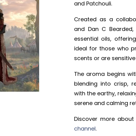
and Patchouli.
Created as a collab
and Dan C Bearded, t
essential oils, offeri
ideal for those who p
scents or are sensitive 
The aroma begins wi
blending into crisp, r
with the earthy, relaxi
serene and calming ret
Discover more about
channel
.