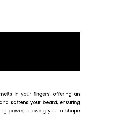
elts in your fingers, offering an
s and softens your beard, ensuring
ling power, allowing you to shape