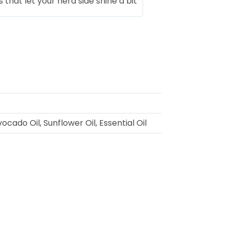
that let your nerd side shine a bit
cado Oil, Sunflower Oil, Essential Oil