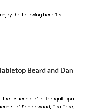
enjoy the following benefits:
abletop Beard and Dan
the essence of a tranquil spa
scents of Sandalwood, Tea Tree,