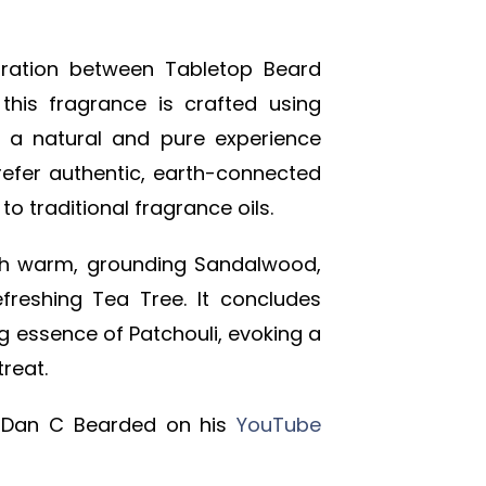
oration between Tabletop Beard
his fragrance is crafted using
ng a natural and pure experience
refer authentic, earth-connected
to traditional fragrance oils.
th warm, grounding Sandalwood,
efreshing Tea Tree. It concludes
ng essence of Patchouli, evoking a
reat.
 Dan C Bearded on his
YouTube