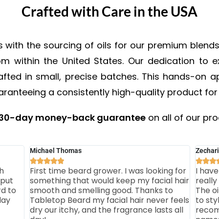
Crafted with Care in the USA
ith the sourcing of oils for our premium blends. 
from within the United States. Our dedication to 
crafted in small, precise batches. This hands-on
ranteeing a consistently high-quality product for
30-day money-back guarantee
on all of our pro
Michael Thomas
Zechari








h
First time beard grower. I was looking for
I have
 put
something that would keep my facial hair
really
rd to
smooth and smelling good. Thanks to
The o
day
Tabletop Beard my facial hair never feels
to sty
dry our itchy, and the fragrance lasts all
recom