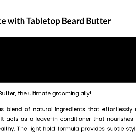
ce with Tabletop Beard Butter
tter, the ultimate grooming ally!
 blend of natural ingredients that effortlessly m
 It acts as a leave-in conditioner that nourishe
thy. The light hold formula provides subtle sty