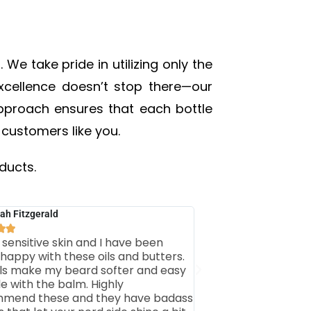
We take pride in utilizing only the
excellence doesn’t stop there—our
 approach ensures that each bottle
 customers like you.
ducts.
ah Fitzgerald


 sensitive skin and I have been
 happy with these oils and butters.
ils make my beard softer and easy
le with the balm. Highly
mend these and they have badass