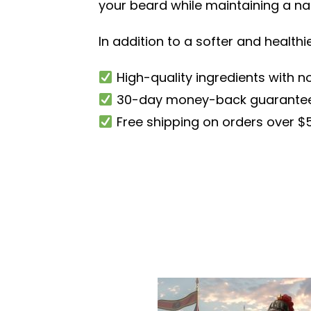
your beard while maintaining a nat
In addition to a softer and health
High-quality ingredients with no
30-day money-back guarante
Free shipping on orders over $