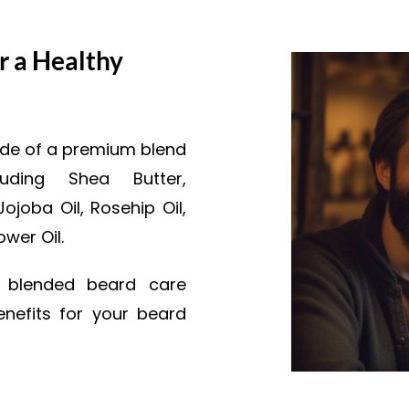
r a Healthy
made of a premium blend
luding Shea Butter,
joba Oil, Rosehip Oil,
ower Oil.
y blended beard care
nefits for your beard