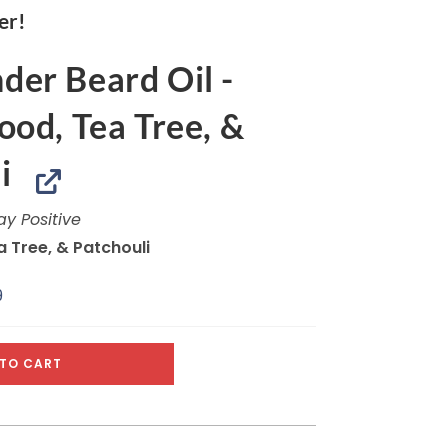
er!
er Beard Oil -
od, Tea Tree, &
i
ay Positive
 Tree, & Patchouli
9
TO CART