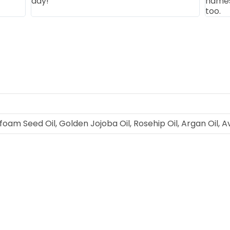
day!
names 
too.
am Seed Oil, Golden Jojoba Oil, Rosehip Oil, Argan Oil, Avo