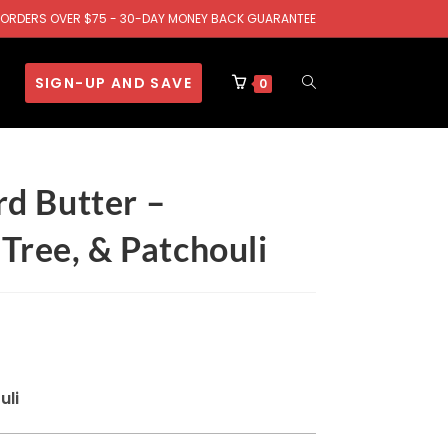
.S. ORDERS OVER $75 - 30-DAY MONEY BACK GUARANTEE
SIGN-UP AND SAVE
0
d Butter –
Tree, & Patchouli
uli