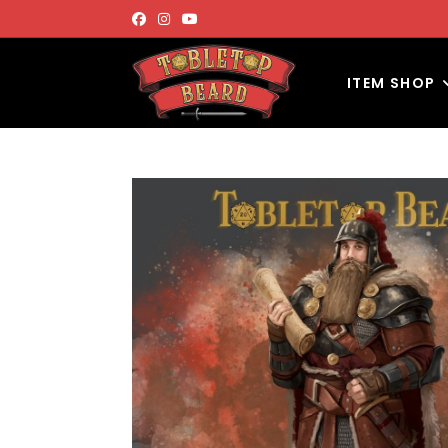
ITEM SHOP