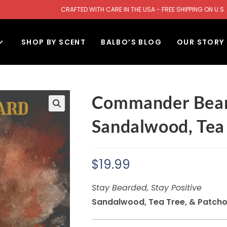
CRAFTED WITH CARE IN THE USA - FREE SHIPPING ON U
SHOP BY SCENT
BALBO’S BLOG
OUR STORY
Commander Bear
Sandalwood, Tea 
$
19.99
Stay Bearded, Stay Positive
Sandalwood, Tea Tree, & Patcho