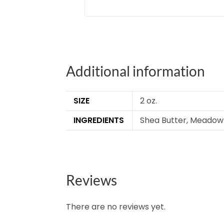
Additional information
SIZE
2 oz.
INGREDIENTS
Shea Butter, Meadowfo
Reviews
There are no reviews yet.