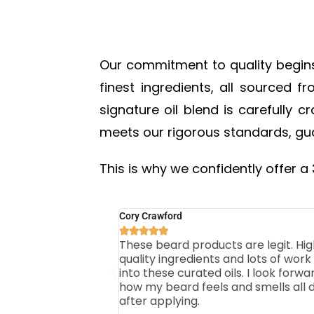
Our commitment to quality begins w
finest ingredients, all sourced 
signature oil blend is carefully 
meets our rigorous standards, gua
This is why we confidently offer a
Cory Crawford





These beard products are legit. Hig
quality ingredients and lots of work
into these curated oils. I look forwa
how my beard feels and smells all 
after applying.