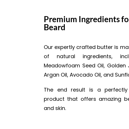
Premium Ingredients fo
Beard
Our expertly crafted butter is 
of natural ingredients, inc
Meadowfoam Seed Oil, Golden Jo
Argan Oil, Avocado Oil, and Sunfl
The end result is a perfectl
product that offers amazing be
and skin.