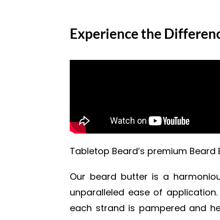
Experience the Differen
Tabletop Beard’s premium Beard Bu
Our beard butter is a harmonious
unparalleled ease of application.
each strand is pampered and heal