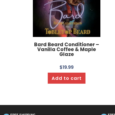
Bard Beard Conditioner –
Vanilla Coffee & Maple
Glaze
$
19.99
Add to cart
FREE SHIPPING
FRE