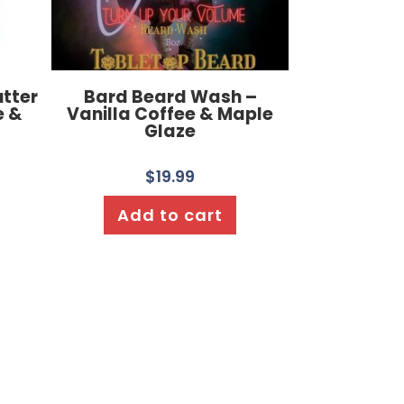
utter
Bard Beard Wash –
e &
Vanilla Coffee & Maple
Glaze
$
19.99
Add to cart