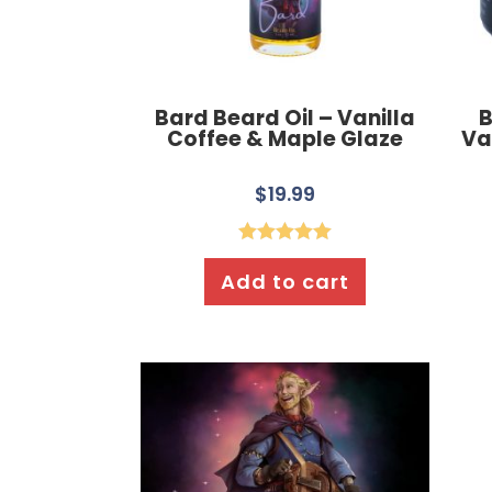
Bard Beard Oil – Vanilla
B
Coffee & Maple Glaze
Va
$
19.99
Rated
5.00
Add to cart
out of 5