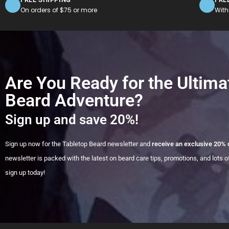
On orders of $75 or more
With
Are You Ready for the Ultima
Beard Adventure?
Sign up and save 20%!
Sign up now for the Tabletop Beard newsletter and
receive an exclusive 20% 
newsletter is packed with the latest on beard care tips, promotions, and lots of
sign up today!