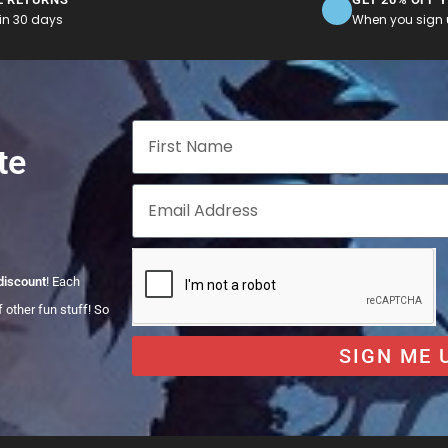
in 30 days
When you sign u
te
discount
! Each
 other fun stuff! So
SIGN ME 