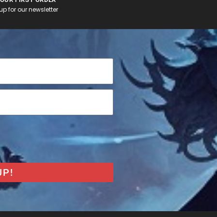
p for our newsletter
UP!