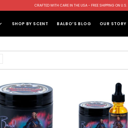
CRAFTED WITH CARE IN THE USA - FREE SHIPPING ON U
SHOP BY SCENT
BALBO’S BLOG
OUR STORY