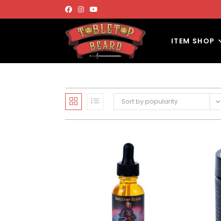
ITEM SHOP
Sort by popularity