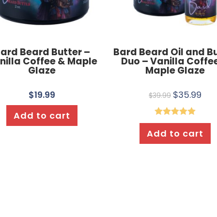
ard Beard Butter –
Bard Beard Oil and B
nilla Coffee & Maple
Duo – Vanilla Coffe
Glaze
Maple Glaze
$
19.99
$
35.99
$
39.99
Add to cart
Rated
5.00
Add to cart
out of 5