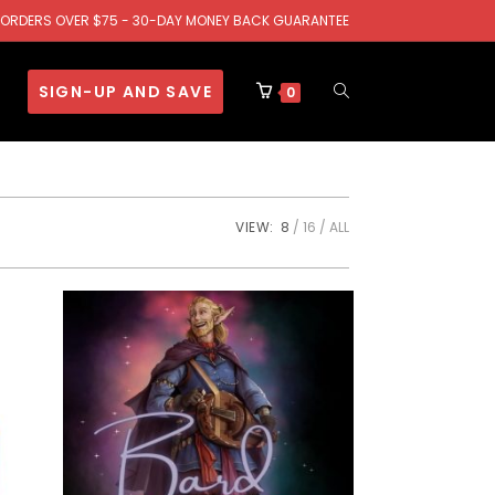
.S. ORDERS OVER $75 - 30-DAY MONEY BACK GUARANTEE
SIGN-UP AND SAVE
0
VIEW:
8
16
ALL