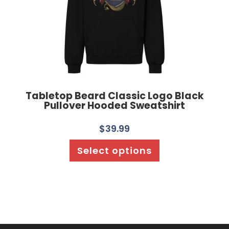
Tabletop Beard Classic Logo Black
Pullover Hooded Sweatshirt
$
39.99
Select options