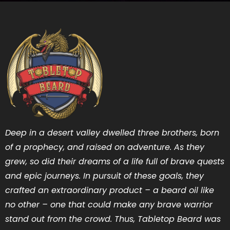
Deep in a desert valley dwelled three brothers, born
of a prophecy, and raised on adventure. As they
grew, so did their dreams of a life full of brave quests
and epic journeys. In pursuit of these goals, they
crafted an extraordinary product – a beard oil like
no other – one that could make any brave warrior
stand out from the crowd. Thus, Tabletop Beard was