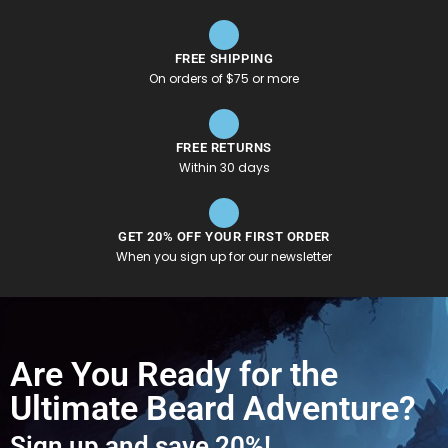
FREE SHIPPING
On orders of $75 or more
FREE RETURNS
Within 30 days
GET 20% OFF YOUR FIRST ORDER
When you sign up for our newsletter
Are You Ready for the
Ultimate Beard Adventure?
Sign up and save 20%!