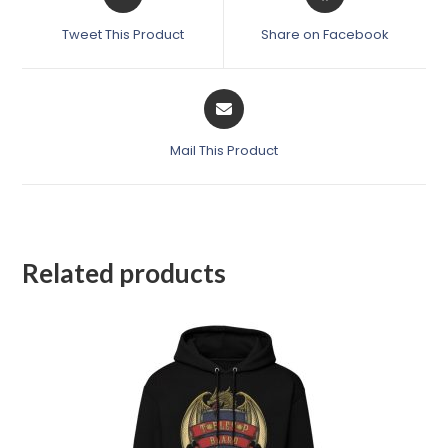
Tweet This Product
Share on Facebook
Mail This Product
Related products