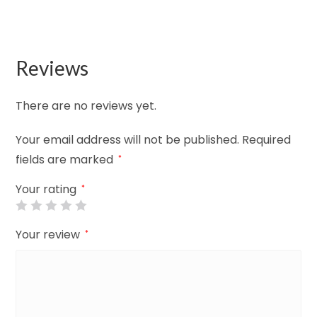
Reviews
There are no reviews yet.
Your email address will not be published.
Required
fields are marked
*
Your rating
*
Your review
*