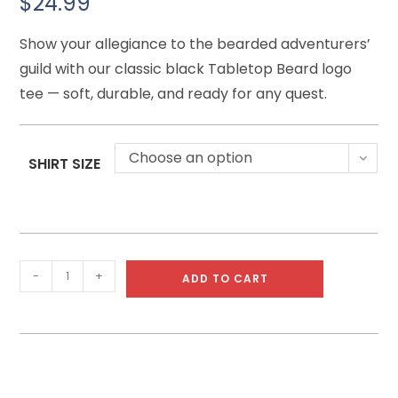
$
24.99
Show your allegiance to the bearded adventurers’
guild with our classic black Tabletop Beard logo
tee — soft, durable, and ready for any quest.
Choose an option
SHIRT SIZE
-
+
ADD TO CART