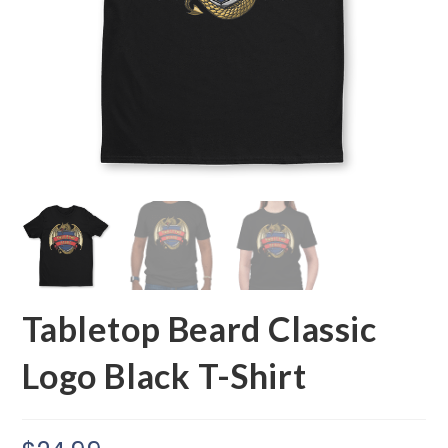
Tabletop Beard Classic
Logo Black T-Shirt