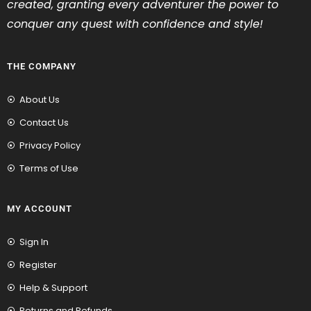
created, granting every adventurer the power to
conquer any quest with confidence and style!
THE COMPANY
About Us
Contact Us
Privacy Policy
Terms of Use
MY ACCOUNT
Sign In
Register
Help & Support
Returns and Refunds