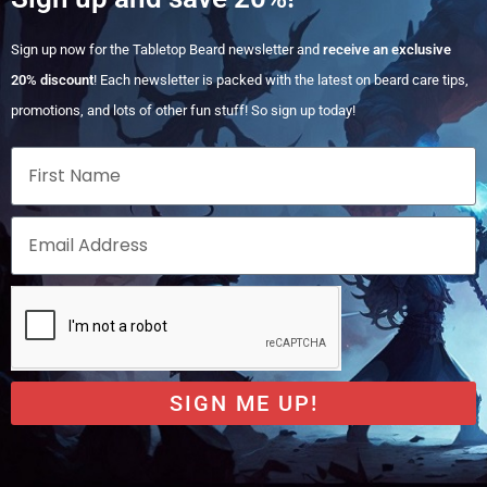
Sign up now for the Tabletop Beard newsletter and
receive an exclusive
20% discount
! Each newsletter is packed with the latest on beard care tips,
promotions, and lots of other fun stuff! So sign up today!
SIGN ME UP!