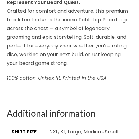
Represent Your Beard Quest.
Crafted for comfort and adventure, this premium
black tee features the iconic Tabletop Beard logo
across the chest — a symbol of legendary
grooming and epic storytelling. Soft, durable, and
perfect for everyday wear whether you’re rolling
dice, working on your next build, or just keeping
your beard game strong.
100% cotton. Unisex fit. Printed in the USA.
Additional information
SHIRT SIZE
2XL, XL, Large, Medium, Small