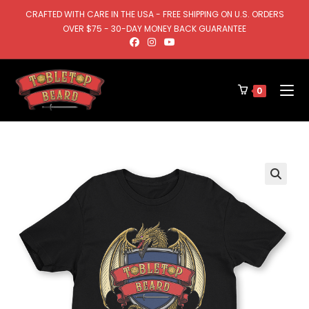
CRAFTED WITH CARE IN THE USA - FREE SHIPPING ON U.S. ORDERS
OVER $75 - 30-DAY MONEY BACK GUARANTEE
0