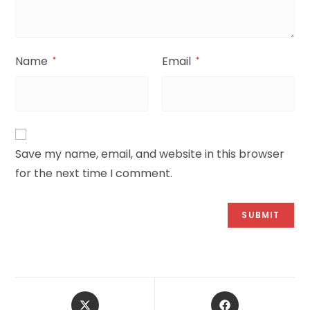
Name
Email
*
*
Save my name, email, and website in this browser
for the next time I comment.