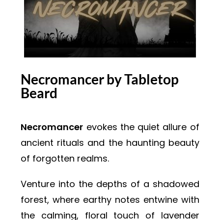
Necromancer by Tabletop
Beard
Necromancer
evokes the quiet allure of
ancient rituals and the haunting beauty
of forgotten realms.
Venture into the depths of a shadowed
forest, where earthy notes entwine with
the calming, floral touch of lavender