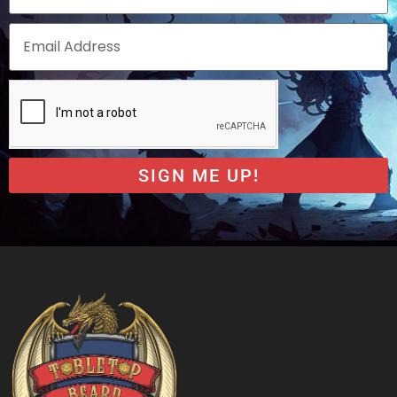
SIGN ME UP!