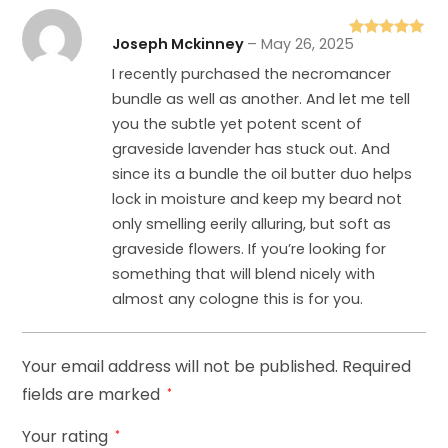
Joseph Mckinney
–
May 26, 2025
Rated
5
out
of 5
I recently purchased the necromancer
bundle as well as another. And let me tell
you the subtle yet potent scent of
graveside lavender has stuck out. And
since its a bundle the oil butter duo helps
lock in moisture and keep my beard not
only smelling eerily alluring, but soft as
graveside flowers. If you’re looking for
something that will blend nicely with
almost any cologne this is for you.
Your email address will not be published.
Required
fields are marked
*
Your rating
*