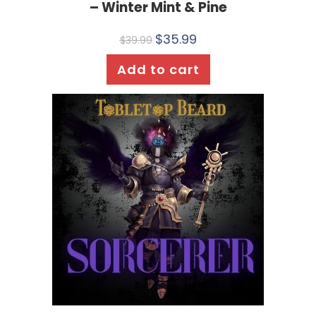
– Winter Mint & Pine
$
35.99
$
39.99
Add to cart