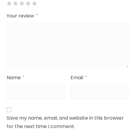
Your review
*
Name
Email
*
*
Save my name, email, and website in this browser
for the next time I comment.