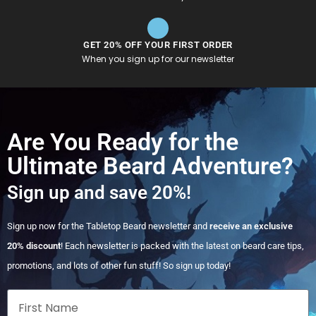
GET 20% OFF YOUR FIRST ORDER
When you sign up for our newsletter
Are You Ready for the
Ultimate Beard Adventure?
Sign up and save 20%!
Sign up now for the Tabletop Beard newsletter and
receive an exclusive
20% discount
! Each newsletter is packed with the latest on beard care tips,
promotions, and lots of other fun stuff! So sign up today!