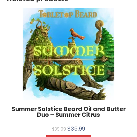
Summer Solstice Beard Oil and Butter
Duo – Summer Citrus
$
35.99
$
39.99