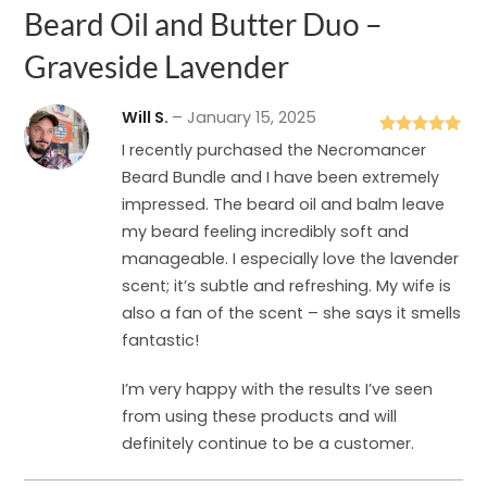
Beard Oil and Butter Duo –
Graveside Lavender
Will S.
–
January 15, 2025
Rated
5
out
I recently purchased the Necromancer
of 5
Beard Bundle and I have been extremely
impressed. The beard oil and balm leave
my beard feeling incredibly soft and
manageable. I especially love the lavender
scent; it’s subtle and refreshing. My wife is
also a fan of the scent – she says it smells
fantastic!
I’m very happy with the results I’ve seen
from using these products and will
definitely continue to be a customer.