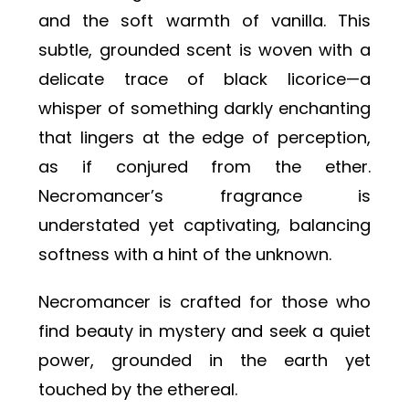
and the soft warmth of vanilla. This
subtle, grounded scent is woven with a
delicate trace of black licorice—a
whisper of something darkly enchanting
that lingers at the edge of perception,
as if conjured from the ether.
Necromancer’s fragrance is
understated yet captivating, balancing
softness with a hint of the unknown.
Necromancer is crafted for those who
find beauty in mystery and seek a quiet
power, grounded in the earth yet
touched by the ethereal.