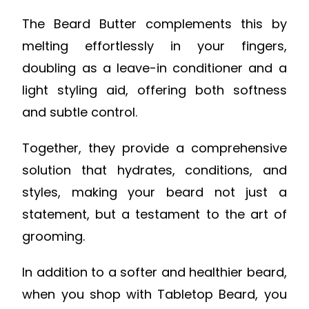
The Beard Butter complements this by
melting effortlessly in your fingers,
doubling as a leave-in conditioner and a
light styling aid, offering both softness
and subtle control.
Together, they provide a comprehensive
solution that hydrates, conditions, and
styles, making your beard not just a
statement, but a testament to the art of
grooming.
In addition to a softer and healthier beard,
when you shop with Tabletop Beard, you