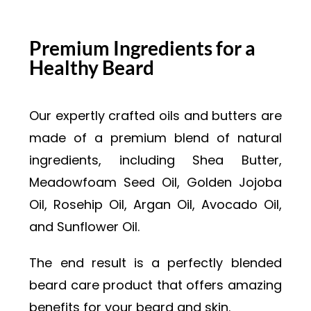
Premium Ingredients for a
Healthy Beard
Our expertly crafted oils and butters are
made of a premium blend of natural
ingredients, including Shea Butter,
Meadowfoam Seed Oil, Golden Jojoba
Oil, Rosehip Oil, Argan Oil, Avocado Oil,
and Sunflower Oil.
The end result is a perfectly blended
beard care product that offers amazing
benefits for your beard and skin.