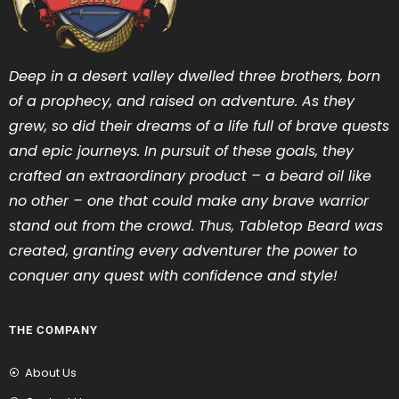
Deep in a desert valley dwelled three brothers, born
of a prophecy, and raised on adventure. As they
grew, so did their dreams of a life full of brave quests
and epic journeys. In pursuit of these goals, they
crafted an extraordinary product – a beard oil like
no other – one that could make any brave warrior
stand out from the crowd. Thus, Tabletop Beard was
created, granting every adventurer the power to
conquer any quest with confidence and style!
THE COMPANY
About Us