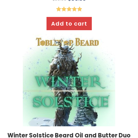
Rated
5.00
Add to cart
out of 5
Winter Solstice Beard Oil and Butter Duo