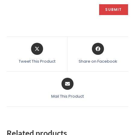
Tweet This Product
Share on Facebook
Mail This Product
Related products