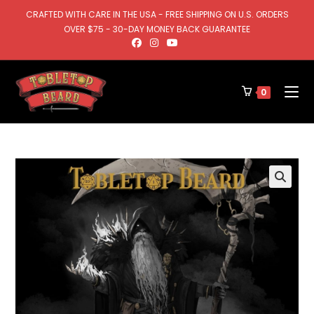
CRAFTED WITH CARE IN THE USA - FREE SHIPPING ON U.S. ORDERS
OVER $75 - 30-DAY MONEY BACK GUARANTEE
0