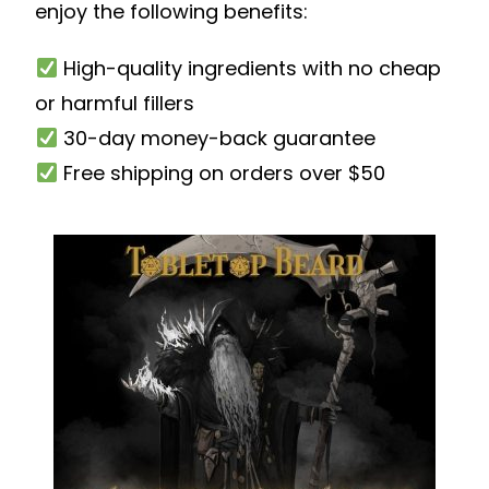
enjoy the following benefits:
High-quality ingredients with no cheap
or harmful fillers
30-day money-back guarantee
Free shipping on orders over $50