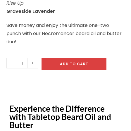
Rise Up
ratings
Graveside Lavender
Save money and enjoy the ultimate one-two
punch with our Necromancer beard oil and butter
duo!
-
+
ADD TO CART
Experience the Difference
with Tabletop Beard Oil and
Butter