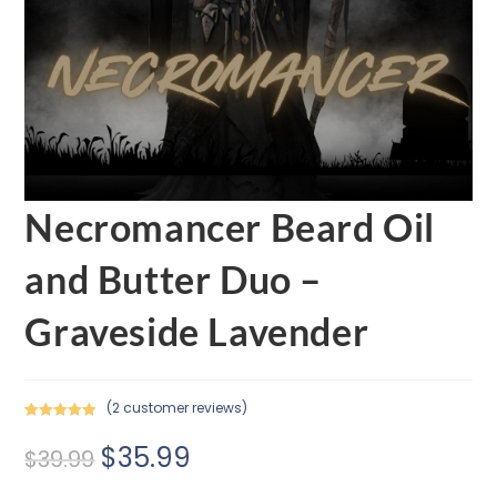
Necromancer Beard Oil
and Butter Duo –
Graveside Lavender
(
2
customer reviews)
Rated
2
5.00
$
35.99
out of 5
$
39.99
based on
customer