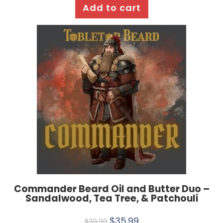
Add to cart
Commander Beard Oil and Butter Duo –
Sandalwood, Tea Tree, & Patchouli
$
35.99
$
39.99