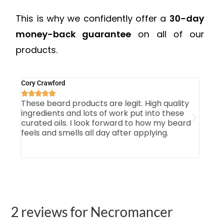
This is why we confidently offer a
30-day
money-back guarantee
on all of our
products.
Cory Crawford
Mich







These beard products are legit. High quality
Firs
ingredients and lots of work put into these
som
curated oils. I look forward to how my beard
smo
feels and smells all day after applying.
Tab
our 
2 reviews for
Necromancer