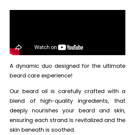
A dynamic duo designed for the ultimate
beard care experience!
Our beard oil is carefully crafted with a
blend of high-quality ingredients, that
deeply nourishes your beard and skin,
ensuring each strand is revitalized and the
skin beneath is soothed.