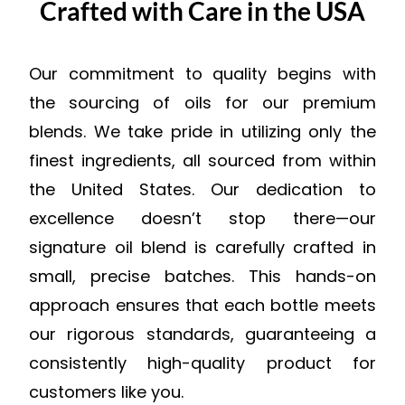
Crafted with Care in the USA
Our commitment to quality begins with
the sourcing of oils for our premium
blends. We take pride in utilizing only the
finest ingredients, all sourced from within
the United States. Our dedication to
excellence doesn’t stop there—our
signature oil blend is carefully crafted in
small, precise batches. This hands-on
approach ensures that each bottle meets
our rigorous standards, guaranteeing a
consistently high-quality product for
customers like you.