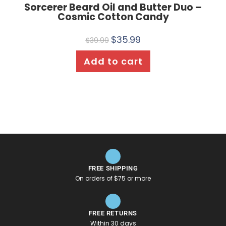
Sorcerer Beard Oil and Butter Duo –
Cosmic Cotton Candy
$
35.99
$
39.99
Add to cart
FREE SHIPPING
On orders of $75 or more
FREE RETURNS
Within 30 days