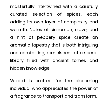
masterfully intertwined with a carefully
curated selection of spices, each
adding its own layer of complexity and
warmth. Notes of cinnamon, clove, and
a hint of peppery spice create an
aromatic tapestry that is both intriguing
and comforting, reminiscent of a secret
library filled with ancient tomes and
hidden knowledge.
Wizard is crafted for the discerning
individual who appreciates the power of
a fragrance to transport and transform.