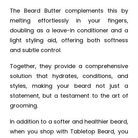
The Beard Butter complements this by
melting effortlessly in your fingers,
doubling as a leave-in conditioner and a
light styling aid, offering both softness
and subtle control.
Together, they provide a comprehensive
solution that hydrates, conditions, and
styles, making your beard not just a
statement, but a testament to the art of
grooming.
In addition to a softer and healthier beard,
when you shop with Tabletop Beard, you