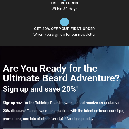
FREE RETURNS
Within 30 days
GET 20% OFF YOUR FIRST ORDER
When you sign up for our newsletter
Are You Ready for the
Ultimate Beard Adventure?
Sign up and save 20%!
Sign up now for the Tabletop Beard newsletter and
receive an exclusive
20% discount
! Each newsletter is packed with the latest on beard care tips,
promotions, and lots of other fun stuff! So sign up today!