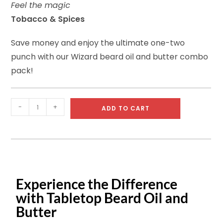
Feel the magic
rating
Tobacco & Spices
Save money and enjoy the ultimate one-two
punch with our Wizard beard oil and butter combo
pack!
-
+
ADD TO CART
Experience the Difference
with Tabletop Beard Oil and
Butter