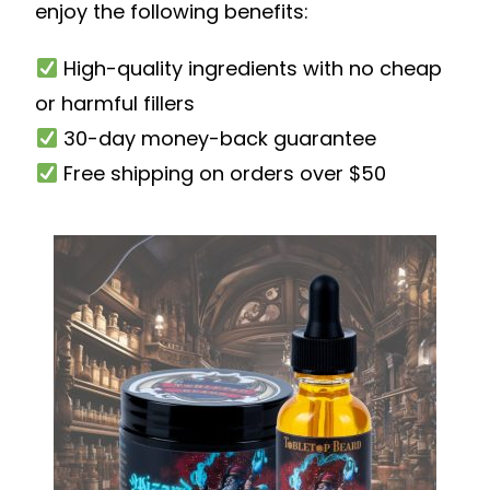
enjoy the following benefits:
High-quality ingredients with no cheap
or harmful fillers
30-day money-back guarantee
Free shipping on orders over $50