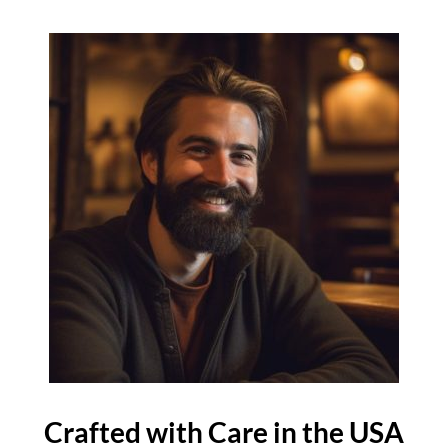
Crafted with Care in the USA