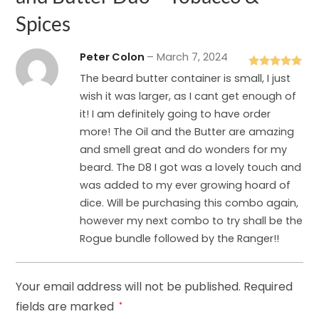
Spices
Peter Colon
–
March 7, 2024
Rated
5
out
The beard butter container is small, I just
of 5
wish it was larger, as I cant get enough of
it! I am definitely going to have order
more! The Oil and the Butter are amazing
and smell great and do wonders for my
beard. The D8 I got was a lovely touch and
was added to my ever growing hoard of
dice. Will be purchasing this combo again,
however my next combo to try shall be the
Rogue bundle followed by the Ranger!!
Your email address will not be published.
Required
fields are marked
*