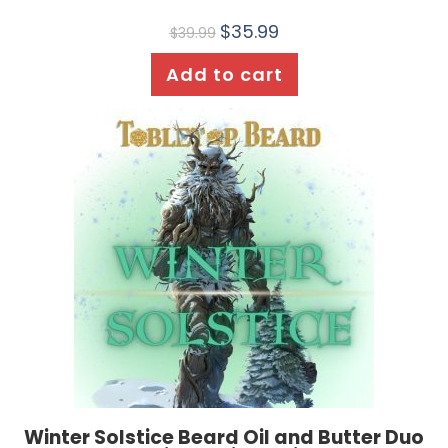
$
35.99
$
39.99
Add to cart
Winter Solstice Beard Oil and Butter Duo