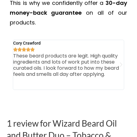
This is why we confidently offer a
30-day
money-back guarantee
on all of our
products.
Cory Crawford
Mich







These beard products are legit. High quality
Firs
ingredients and lots of work put into these
som
curated oils. I look forward to how my beard
smo
feels and smells all day after applying.
Tab
our 
1 review for
Wizard Beard Oil
and Butter Duo – Tobacco &