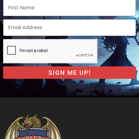
SIGN ME UP!