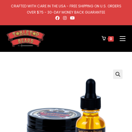
CRAFTED WITH CARE IN THE USA - FREE SHIPPING ON U.S. ORDERS
OVER $75 - 30-DAY MONEY BACK GUARANTEE
0