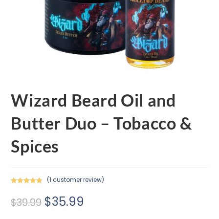
Wizard Beard Oil and
Butter Duo – Tobacco &
Spices
(
1
customer review)
Rated
1
5.00
$
35.99
out of 5
$
39.99
based on
customer