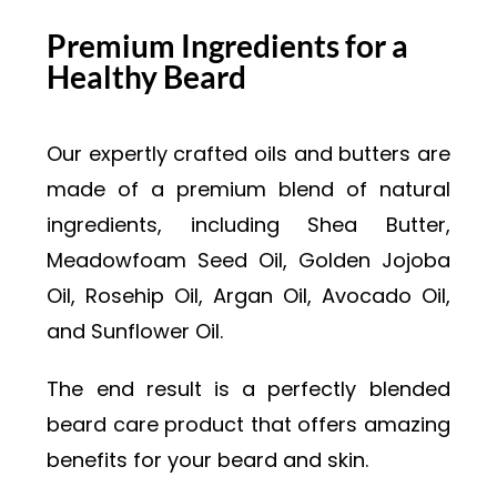
Premium Ingredients for a
Healthy Beard
Our expertly crafted oils and butters are
made of a premium blend of natural
ingredients, including Shea Butter,
Meadowfoam Seed Oil, Golden Jojoba
Oil, Rosehip Oil, Argan Oil, Avocado Oil,
and Sunflower Oil.
The end result is a perfectly blended
beard care product that offers amazing
benefits for your beard and skin.