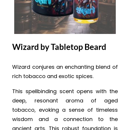
Wizard by Tabletop Beard
Wizard conjures an enchanting blend of
rich tobacco and exotic spices.
This spellbinding scent opens with the
deep, resonant aroma of aged
tobacco, evoking a sense of timeless
wisdom and a connection to the
ancient arts. This robust foundation is