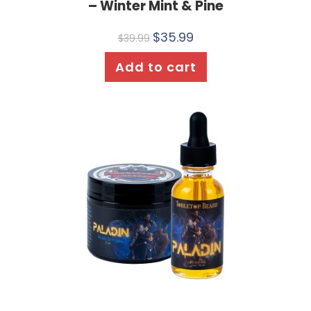
– Winter Mint & Pine
$
35.99
$
39.99
Add to cart