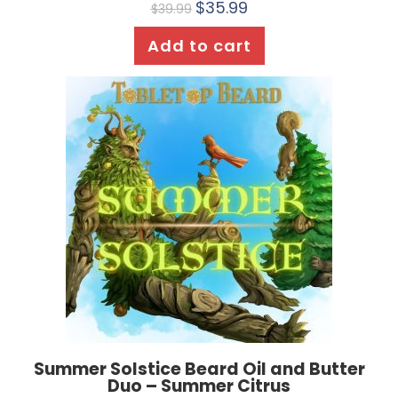
$
35.99
$
39.99
Add to cart
Summer Solstice Beard Oil and Butter
Duo – Summer Citrus