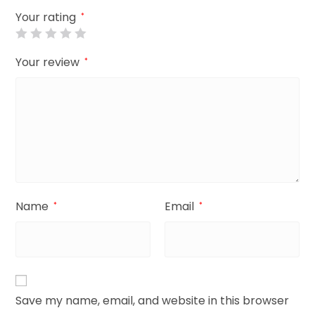
Your rating
*
Your review
*
Name
Email
*
*
Save my name, email, and website in this browser