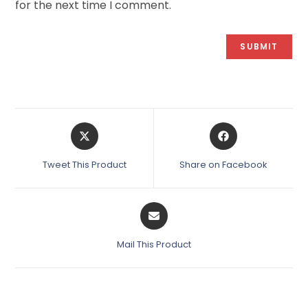
for the next time I comment.
Tweet This Product
Share on Facebook
Mail This Product