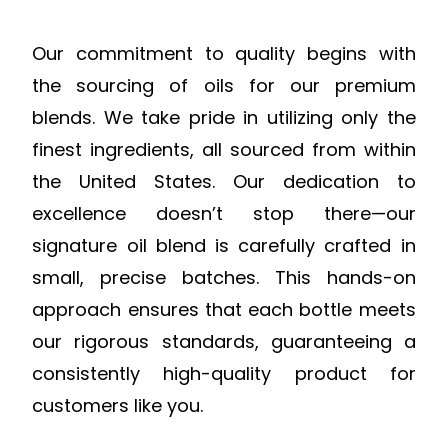
Our commitment to quality begins with
the sourcing of oils for our premium
blends. We take pride in utilizing only the
finest ingredients, all sourced from within
the United States. Our dedication to
excellence doesn’t stop there—our
signature oil blend is carefully crafted in
small, precise batches. This hands-on
approach ensures that each bottle meets
our rigorous standards, guaranteeing a
consistently high-quality product for
customers like you.