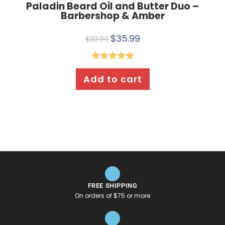
Paladin Beard Oil and Butter Duo –
Barbershop & Amber
$
35.99
$
39.99
Rated
5.00
Add to cart
out of 5
FREE SHIPPING
On orders of $75 or more