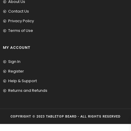
About Us
Contact Us
Privacy Policy
Terms of Use
MY ACCOUNT
Sign In
Register
Help & Support
Returns and Refunds
COPYRIGHT © 2023 TABLETOP BEARD - ALL RIGHTS RESERVED