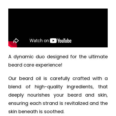
A dynamic duo designed for the ultimate
beard care experience!
Our beard oil is carefully crafted with a
blend of high-quality ingredients, that
deeply nourishes your beard and skin,
ensuring each strand is revitalized and the
skin beneath is soothed.