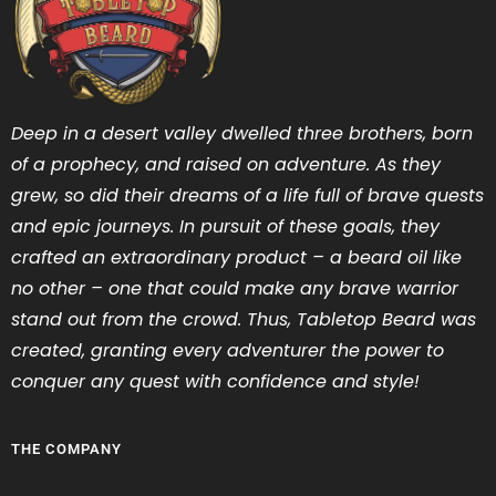
Deep in a desert valley dwelled three brothers, born
of a prophecy, and raised on adventure. As they
grew, so did their dreams of a life full of brave quests
and epic journeys. In pursuit of these goals, they
crafted an extraordinary product – a beard oil like
no other – one that could make any brave warrior
stand out from the crowd. Thus, Tabletop Beard was
created, granting every adventurer the power to
conquer any quest with confidence and style!
THE COMPANY