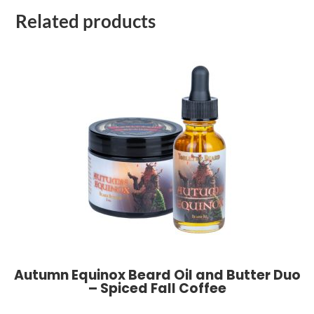
Related products
Autumn Equinox Beard Oil and Butter Duo
– Spiced Fall Coffee